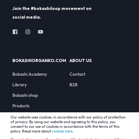
Join the #bokashiloop movement on
social media.
BOKASHIORGANKO.COM
ABOUT US
Bokashi Academy
Contact
Library
B2B
Bokashi shop
Products
Our website uses cookies, in accordance with our policy of protection
of privacy. By using our website and agreeing to this policy, you
consent to our use of cookies in accordance with the terms of this
policy. Read more about
cookies here.