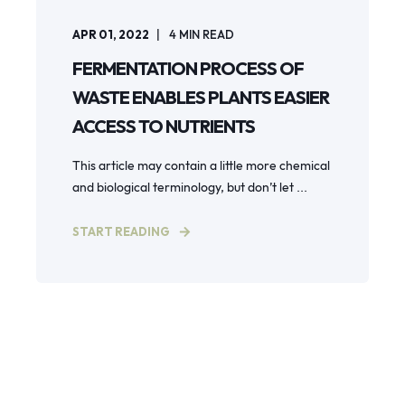
APR 01, 2022
4
MIN READ
FERMENTATION PROCESS OF
WASTE ENABLES PLANTS EASIER
ACCESS TO NUTRIENTS
This article may contain a little more chemical
and biological terminology, but don’t let ...
START READING