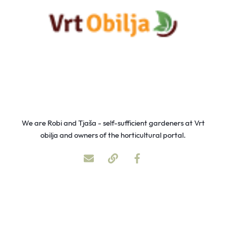
We are Robi and Tjaša - self-sufficient gardeners at Vrt
obilja and owners of the horticultural portal.