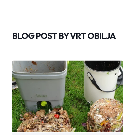
BLOG POST BY
VRT OBILJA