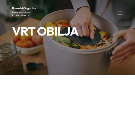
VRT OBILJA