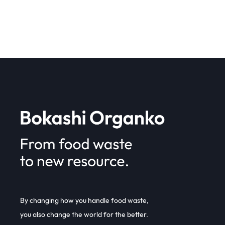
By changing how you handle food waste,
you also change the world for the better.