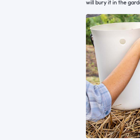
will bury it in the gar