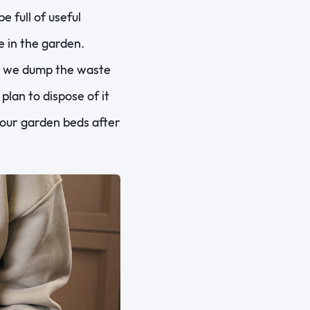
 full of useful
e in the garden.
d we dump the waste
lan to dispose of it
h our garden beds after