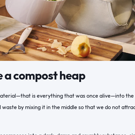
e a compost heap
terial—that is everything that was once alive—into the 
l waste by mixing it in the middle so that we do not attr