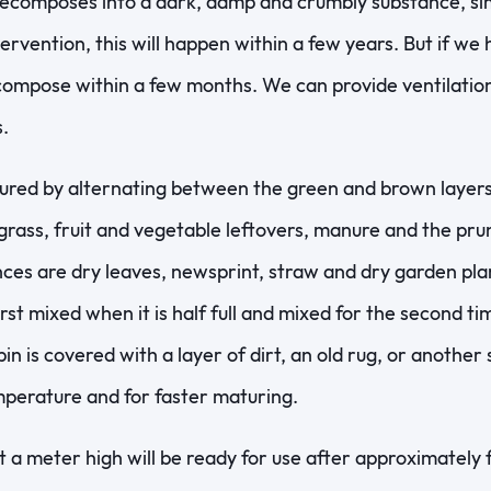
composes into a dark, damp and crumbly substance, simil
ervention, this will happen within a few years. But if we 
ecompose within a few months. We can provide ventilatio
.
tured by alternating between the green and brown layer
 grass, fruit and vegetable leftovers, manure and the pr
ces are dry leaves, newsprint, straw and dry garden pla
rst mixed when it is half full and mixed for the second ti
bin is covered with a layer of dirt, an old rug, or another 
perature and for faster maturing.
a meter high will be ready for use after approximately