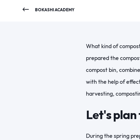
BOKASHI ACADEMY
What kind of compost 
prepared the compost 
compost bin, combine
with the help of effe
harvesting, composti
Let's plan
During the spring prep