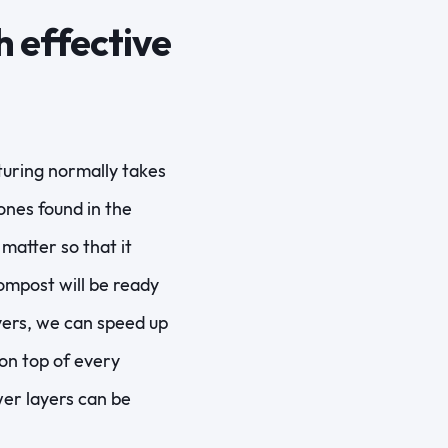
 effective
turing normally takes
ones found in the
matter so that it
ompost will be ready
yers, we can speed up
on top of every
wer layers can be