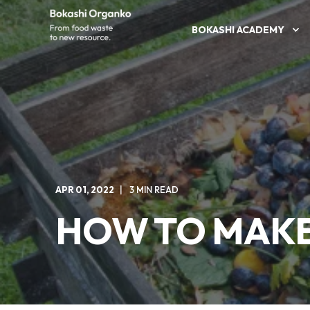
BOKASHI ACADEMY
APR 01, 2022
3 MIN READ
HOW TO MAKE