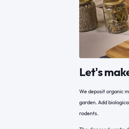
Let's mak
We deposit organic ma
garden. Add biologica
rodents.