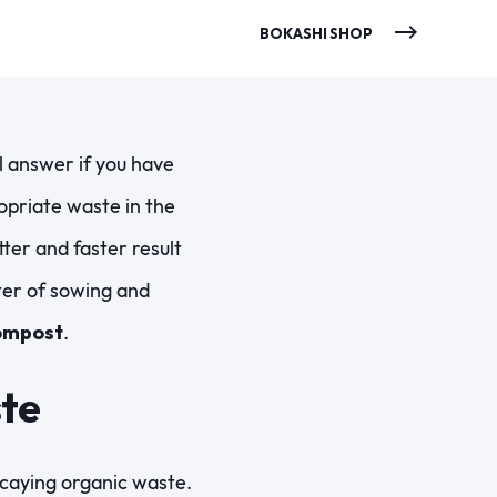
BOKASHI SHOP
l answer if you have
opriate waste in the
er and faster result
ter of sowing and
ompost
.
ste
decaying organic waste.