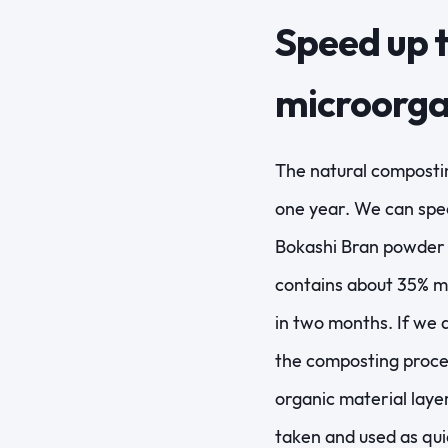
Speed up t
microorg
The natural compostin
one year. We can spee
Bokashi Bran powder (
contains about 35% mo
in two months. If we 
the composting proces
organic material laye
taken and used as qui