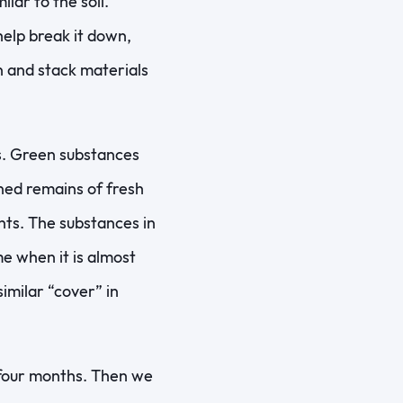
ar to the soil.
help break it down,
n and stack materials
s. Green substances
uned remains of fresh
nts. The substances in
me when it is almost
similar “cover” in
 four months. Then we