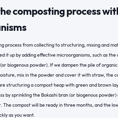
he composting process with
anisms
g process from collecting to structuring, mixing and ma
d it up by adding effective microorganisms, such as the 
or biogenous powder). If we dampen the pile of organic 
isture, mix in the powder and cover it with straw, the c
are structuring a compost heap with green and brown la
s by sprinkling the Bokashi bran (or biogenous powder) 
r. The compost will be ready in three months, and the lo
ckly as you want.