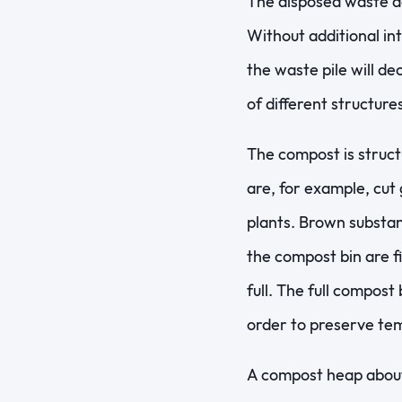
The disposed waste de
Without additional int
the waste pile will d
of different structures
The compost is struc
are, for example, cut
plants. Brown substan
the compost bin are fi
full. The full compost 
order to preserve tem
A compost heap about 