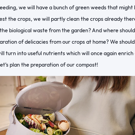
ding, we will have a bunch of green weeds that might be
st the crops, we will partly clean the crops already ther
the biological waste from the garden? And where shoul
ration of delicacies from our crops at home? We should p
will turn into useful nutrients which will once again enric
 Let’s plan the preparation of our compost!