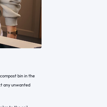
compost bin in the
act any unwanted