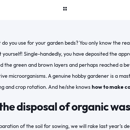
do you use for your garden beds? You only know the rea
yourself! Single-handedly, you have deposited the appr
d the green and brown layers and perhaps reached a bett
ctive microorganisms. A genuine hobby gardener is a mas
ng and crop rotation. And he/she knows
how to make c
 the disposal of organic wa
aration of the soil for sowing, we will rake last year’s 