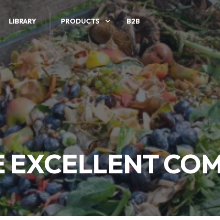
LIBRARY
PRODUCTS
B2B
 EXCELLENT CO