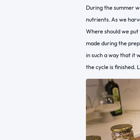
During the summer wee
nutrients. As we harve
Where should we put 
made during the prepa
in such a way that it 
the cycle is finished.