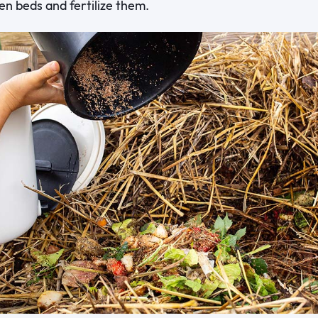
den beds and fertilize them.