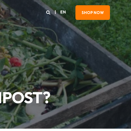
EN
SHOP NOW
MPOST?