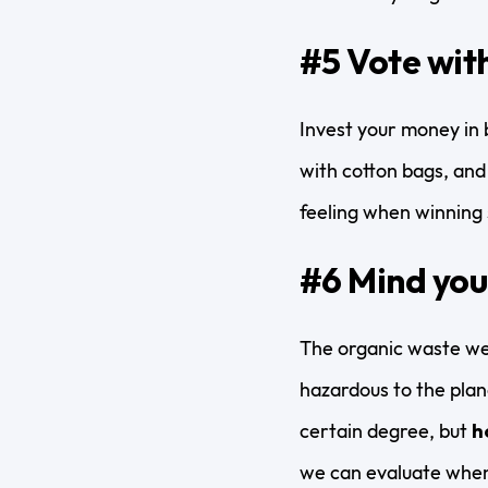
#5 Vote with
Invest your money in 
with cotton bags, and 
feeling when winning s
#6 Mind you
The organic waste we
hazardous to the plane
certain degree, but
h
we can evaluate when