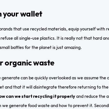
 your wallet
brands that use recycled materials, equip yourself with r
refuse all single-use plastics. It is really not that hard 
mall battles for the planet is just amazing.
r organic waste
 generate can be quickly overlooked as we assume the o
t and that it will disintegrate therefore returning to the l
ow can we start recycling it properly
and reduce the am
 we generate food waste and how to prevent it. Secondl