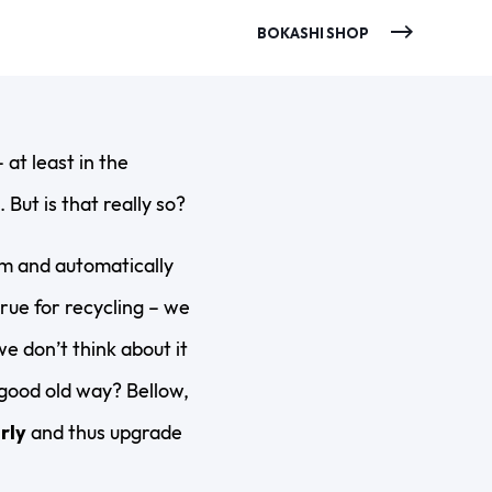
BOKASHI SHOP
 at least in the
But is that really so?
em and automatically
rue for recycling – we
we don’t think about it
 good old way? Bellow,
rly
and thus upgrade