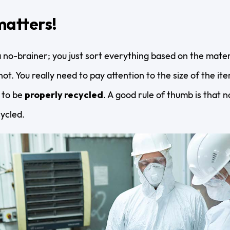
matters!
 no-brainer; you just sort everything based on the materi
ot. You really need to pay attention to the size of the i
 to be
properly recycled
. A good rule of thumb is that 
cycled.