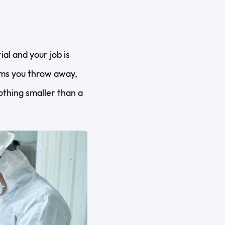
al and your job is
tems you throw away,
nothing smaller than a