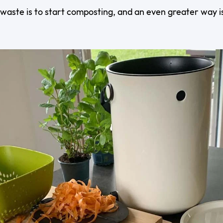
waste is to start composting, and an even greater way i