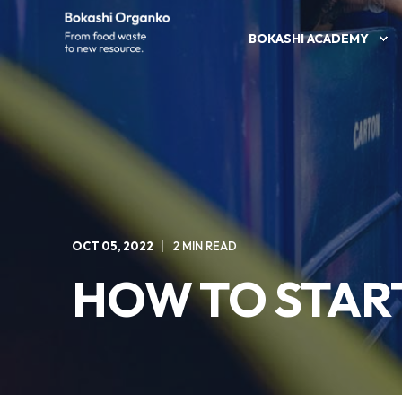
BOKASHI ACADEMY
OCT 05, 2022
2 MIN READ
HOW TO STAR