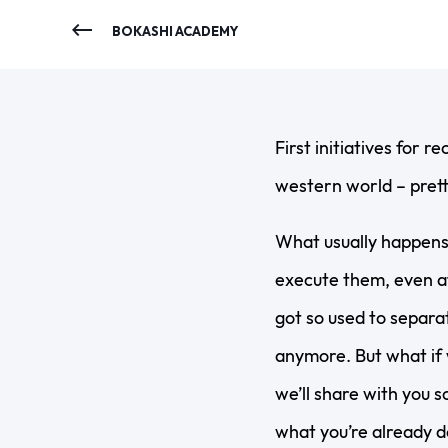
BOKASHI ACADEMY
First initiatives for r
western world – prett
What usually happens 
execute them, even af
got so used to separat
anymore. But what if 
we’ll share with you 
what you’re already d