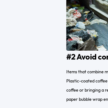
#2 Avoid co
Items that combine mor
Plastic-coated coffee
coffee or bringing a
paper bubble wrap en