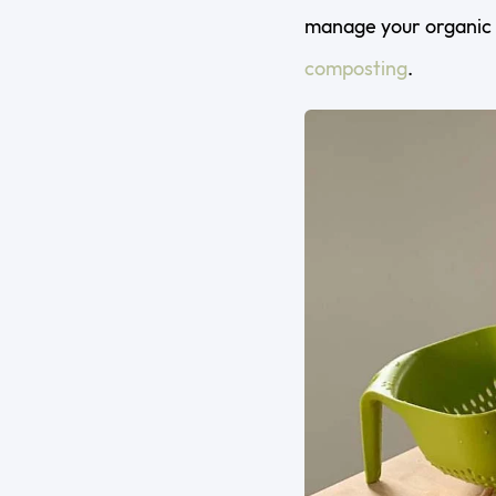
manage your organic 
composting
.