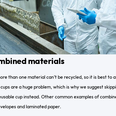
mbined materials
e than one material can’t be recycled, so it is best to a
 cups are a huge problem, which is why we suggest skip
 reusable cup instead. Other common examples of combin
velopes and laminated paper.