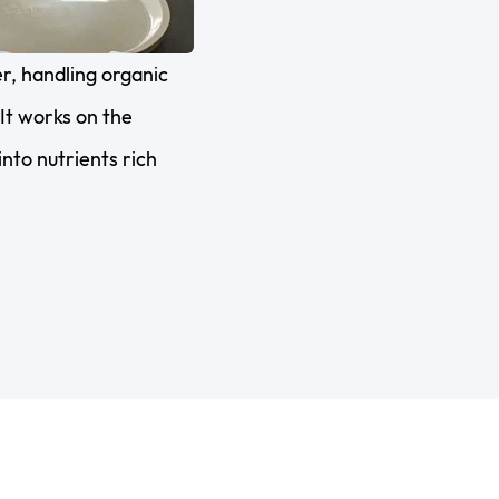
, handling organic
It works on the
nto nutrients rich