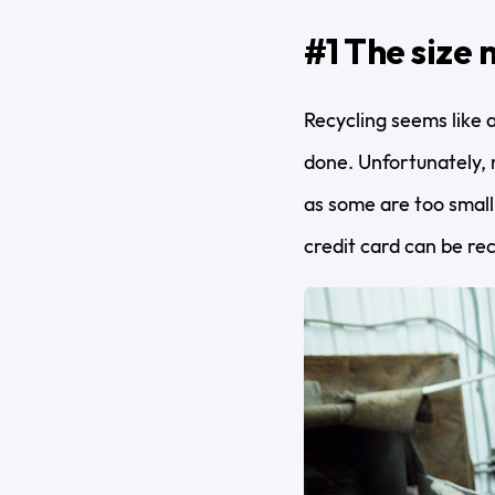
#1 The size 
Recycling seems like a
done. Unfortunately, n
as some are too small
credit card can be re