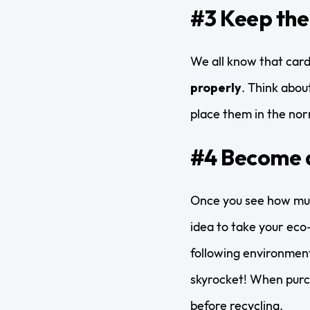
#3 Keep the
We all know that card
properly
. Think abou
place them in the nor
#4 Become 
Once you see how muc
idea to take your eco-f
following environment
skyrocket! When purc
before recycling.