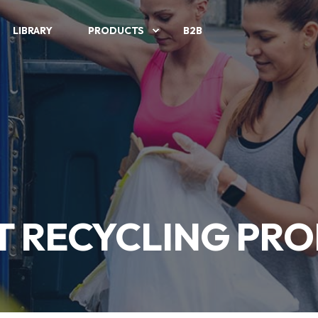
LIBRARY
PRODUCTS
B2B
T RECYCLING PRO