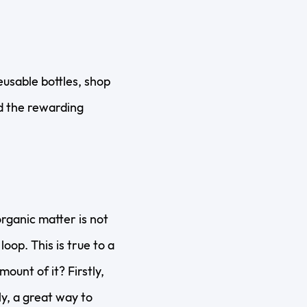
eusable bottles, shop
and the rewarding
rganic matter is not
oop. This is true to a
ount of it? Firstly,
y, a great way to