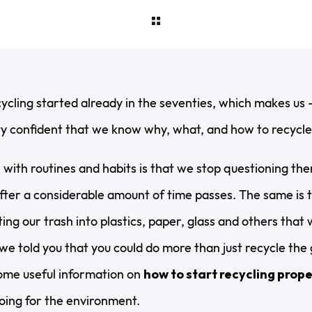
ecycling started already in the seventies, which makes us –
y confident that we know why, what, and how to recycle. 
with routines and habits is that we stop questioning th
ter a considerable amount of time passes. The same is t
ing our trash into plastics, paper, glass and others that 
we told you that you could do more than just recycle the
some useful information on
how to start recycling prope
oing for the environment.