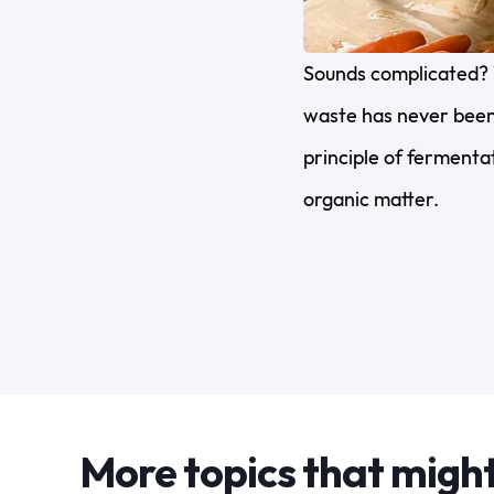
Sounds complicated? 
waste has never been 
principle of fermentat
organic matter.
More topics that might