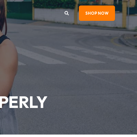
SHOP NOW
PERLY