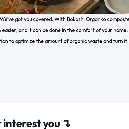
We’ve got you covered. With Bokashi Organko composter
easier, and it can be done in the comfort of your home. 
ion to optimize the amount of organic waste and turn it i
 interest you ↴