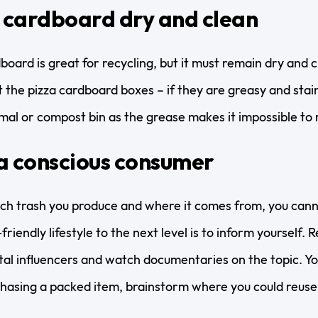
 cardboard dry and clean
board is great for recycling, but it must remain dry and 
t the pizza cardboard boxes – if they are greasy and staine
mal or compost bin as the grease makes it impossible to 
a conscious consumer
h trash you produce and where it comes from, you canno
riendly lifestyle to the next level is to inform yourself. R
al influencers and watch documentaries on the topic. You
hasing a packed item, brainstorm where you could reuse 