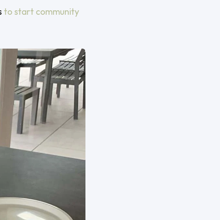
s
to start community