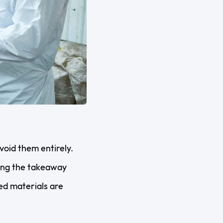
void them entirely.
ping the takeaway
ed materials are