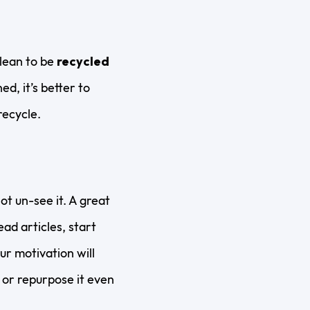
clean to be
recycled
d, it’s better to
recycle.
t un-see it. A great
ead articles, start
r motivation will
or repurpose it even