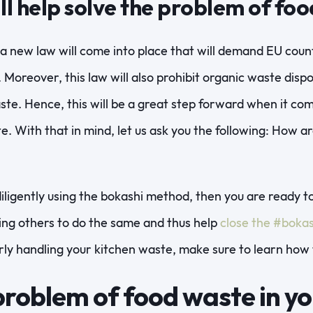
ll help solve the problem of fo
 a new law will come into place that will demand EU coun
 Moreover, this law will also prohibit organic waste dispos
ste. Hence, this will be a great step forward when it co
e. With that in mind, let us ask you the following: How 
diligently using the bokashi method, then you are ready to
ing others to do the same and thus help
close the #bokas
rly handling your kitchen waste, make sure to learn how 
problem of food waste in yo