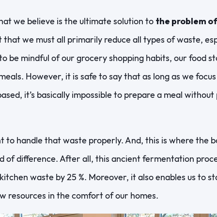
at we believe is the ultimate solution to
the problem o
 that we must all primarily reduce all types of waste, es
o be mindful of our grocery shopping habits, our food s
eals. However, it is safe to say that as long as we focus
based, it’s basically impossible to prepare a meal withou
ant to handle that waste properly. And, this is where the
of difference. After all, this ancient fermentation proce
kitchen waste by 25 %. Moreover, it also enables us to st
w resources in the comfort of our homes.