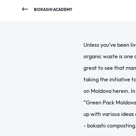
BOKASHI ACADEMY
Unless you’ve been li
organic waste is one o
great to see that man
taking the initiative t
on Moldova herein. In
“Green Pack Moldova
up with various ideas
- bokashi composting