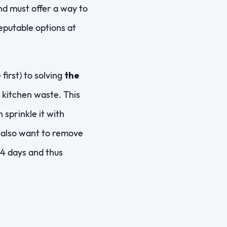
nd must offer a way to
reputable options at
first) to solving
the
r kitchen waste. This
 sprinkle it with
ll also want to remove
 14 days and thus