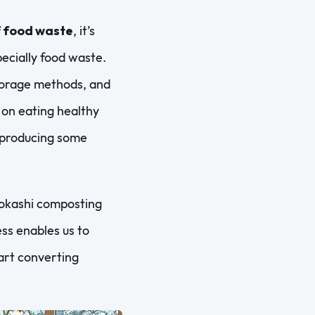
f food waste
, it’s
pecially food waste.
torage methods, and
 on eating healthy
t producing some
 bokashi composting
ss enables us to
art converting