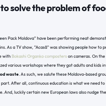
s to solve the problem of fo
een Pack Moldova” have been performing neat demonstr
ns. As a TV show, “Acasă” was showing people how to pr
e with
Bokashi Organko composters
on cameras. On the 
ed various workshops where they got adults and kids invo
ood waste
. As such, we salute these Moldova-based gro
r part. After all, continuous education is what we need t
e. And, luckily certain new European laws also nudge th