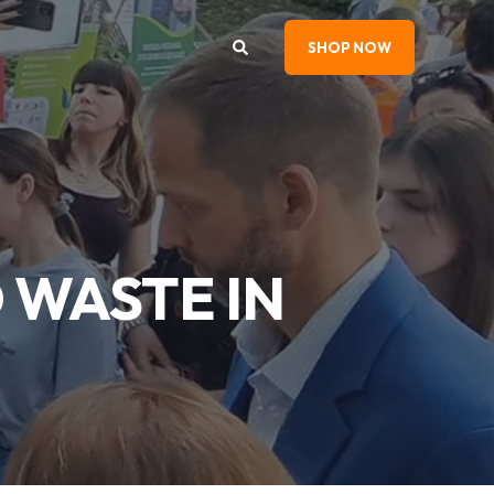
SHOP NOW
 WASTE IN