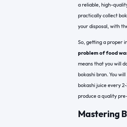
a reliable, high-quali
practically collect bo
your disposal, with t
So, getting a proper i
problem of food wa
means that you will da
bokashi bran. You will
bokashi juice every 2-3
produce a quality pr
Mastering 