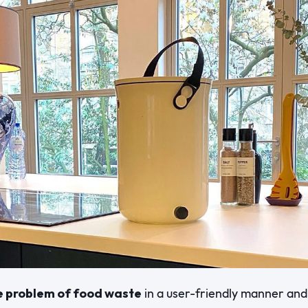
e problem of food waste
in a user-friendly manner and 