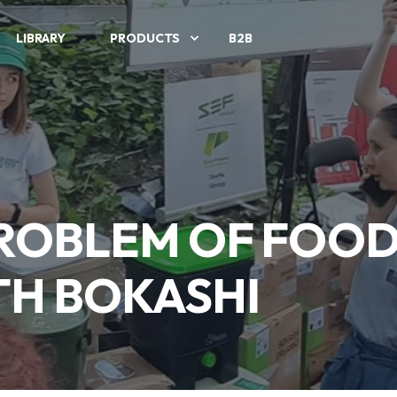
LIBRARY
PRODUCTS
B2B
PROBLEM OF FOOD
H BOKASHI