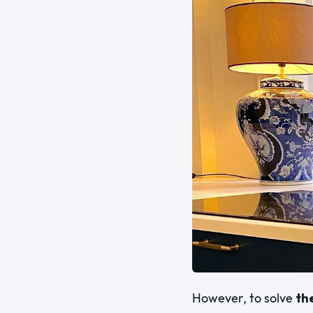
However, to solve
th