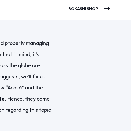
BOKASHI SHOP
and properly managing
hat in mind, it’s
ross the globe are
suggests, we’ll focus
how “Acasă” and the
te
. Hence, they came
n regarding this topic