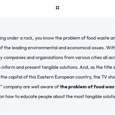
ving under a rock, you know the problem of food waste 
f the leading environmental and economical issues. With t
y companies and organizations from various cities all ac
o inform and present tangible solutions. And, as the title 
 the capital of this Eastern European country, the TV s
” company are well aware of
the problem of food was
 on how to educate people about the most tangible solutio
.