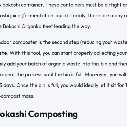
ty bokashi container. These containers must be airtight a
kashi juice (fermentation liquid). Luckily, there are many 
he Bokashi Organko fleet leading the way.
ndoor composter is the second step (reducing your waste 
ste
. With this tool, you can start properly collecting you
ily add your batch of organic waste into this bin and then
 repeat the process until the bin is full. Moreover, you wi
 days. Once the bin is full, you would ideally let it sit for
e-compost mass.
Bokashi Composting