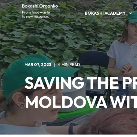
BOKASHI ACADEMY
MAR 07, 2023
4 MIN READ
SAVING THE 
MOLDOVA WIT