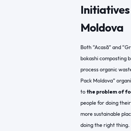
Initiative
Moldova
Both “Acasă” and “Gr
bokashi composting bi
process organic wast
Pack Moldova” organiz
to
the problem of f
people for doing thei
more sustainable plac
doing the right thing.