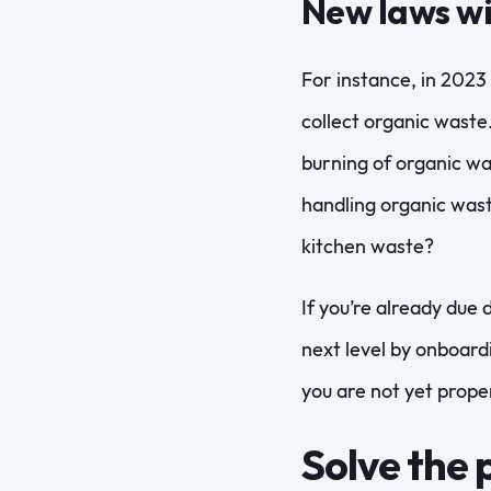
New laws wi
For instance, in 2023
collect organic waste.
burning of organic wa
handling organic wast
kitchen waste?
If you’re already due 
next level by onboard
you are not yet prope
Solve the 