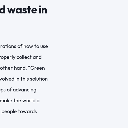
od waste in
ations of how to use
operly collect and
other hand, “Green
lved in this solution
ups of advancing
o make the world a
e people towards