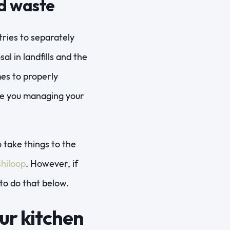
od waste
tries to separately
al in landfills and the
mes to properly
are you managing your
 take things to the
hiloop
. However, if
to do that below.
ur kitchen