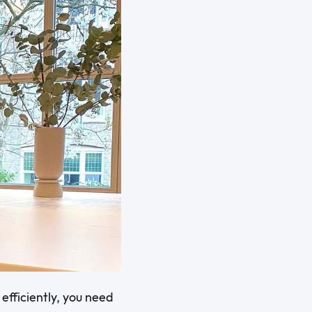
efficiently, you need