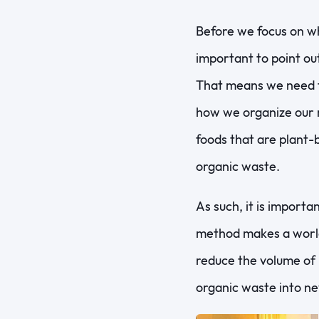
Before we focus on wh
important to point out
That means we need t
how we organize our m
foods that are plant-
organic waste.
As such, it is import
method makes a world 
reduce the volume of 
organic waste into ne