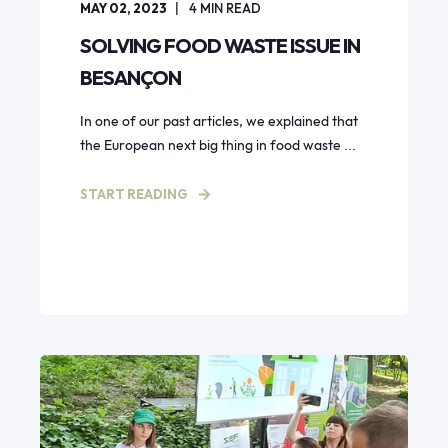
MAY 02, 2023
4
MIN READ
SOLVING FOOD WASTE ISSUE IN
BESANÇON
In one of our past articles, we explained that
the European next big thing in food waste ...
START READING