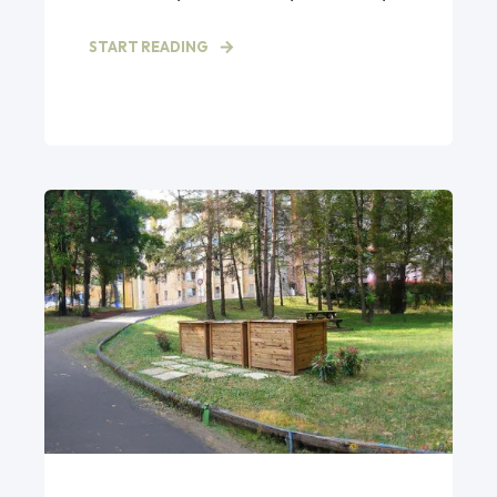
START READING