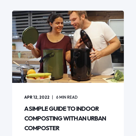
APR 12, 2022
6
MIN READ
A SIMPLE GUIDE TO INDOOR
COMPOSTING WITH AN URBAN
COMPOSTER